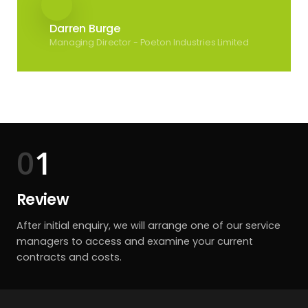
Darren Burge
Managing Director - Poeton Industries Limited
1
Review
After initial enquiry, we will arrange one of our service
managers to access and examine your current
contracts and costs.