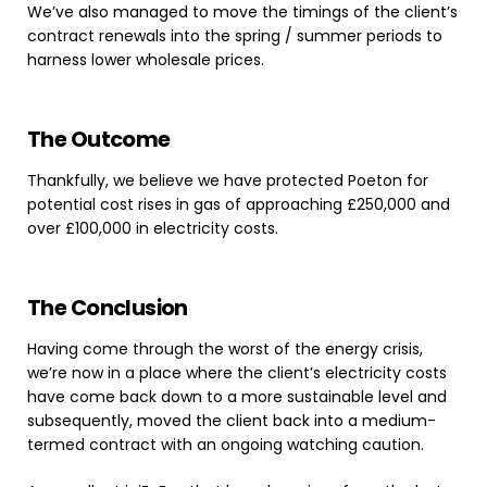
We’ve also managed to move the timings of the client’s
contract renewals into the spring / summer periods to
harness lower wholesale prices.
The
Outcome
Thankfully, we believe we have protected Poeton for
potential cost rises in gas of approaching £250,000 and
over £100,000 in electricity costs.
The
Conclusion
Having come through the worst of the energy crisis,
we’re now in a place where the client’s electricity costs
have come back down to a more sustainable level and
subsequently, moved the client back into a medium-
termed contract with an ongoing watching caution.