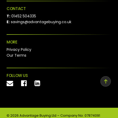
CONTACT
T:
01452 504335
E:
savings@advantagebuying.co.uk
MORE
Privacy Policy
Our Terms
FOLLOW US
©
2026
Advantage Buying Ltd – Company No: 07874091