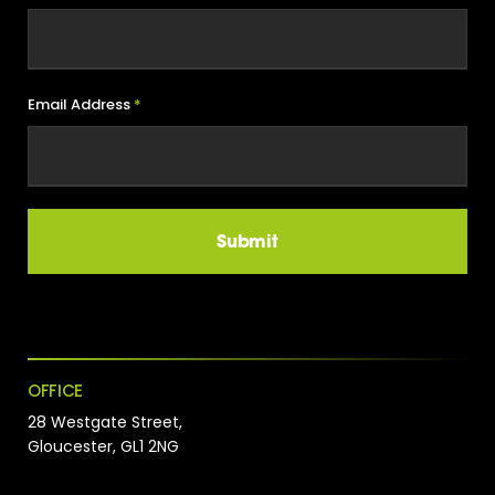
Email Address
*
OFFICE
28 Westgate Street,
Gloucester, GL1 2NG