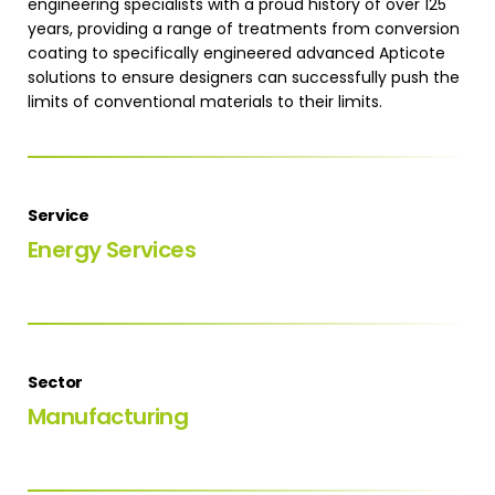
engineering specialists with a proud history of over 125
years, providing a range of treatments from conversion
coating to specifically engineered advanced Apticote
solutions to ensure designers can successfully push the
limits of conventional materials to their limits.
Service
Energy Services
Sector
Manufacturing