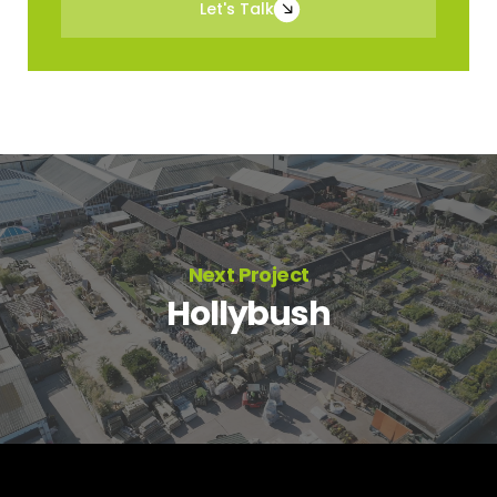
Let's Talk
Next Project
Hollybush