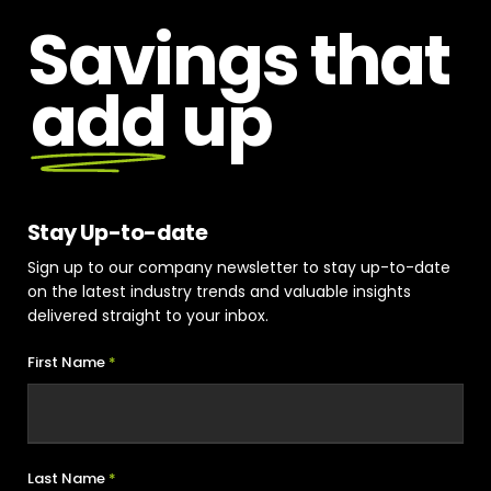
Savings that
add
up
Stay Up-to-date
Sign up to our company newsletter to stay up-to-date
on the latest industry trends and valuable insights
delivered straight to your inbox.
First Name
*
Last Name
*