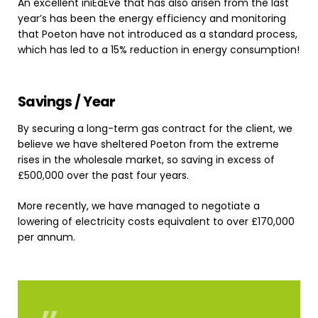
An excellent iniEaEve that has also arisen from the last
year’s has been the energy efficiency and monitoring
that Poeton have not introduced as a standard process,
which has led to a 15% reduction in energy consumption!
Savings
/
Year
By securing a long-term gas contract for the client, we
believe we have sheltered Poeton from the extreme
rises in the wholesale market, so saving in excess of
£500,000 over the past four years.
More recently, we have managed to negotiate a
lowering of electricity costs equivalent to over £170,000
per annum.