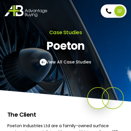
Skip
Menu
to
main
account
content
Case Studies
Poeton
View All Case Studies
The
Client
Poeton Industries Ltd are a family-owned surface