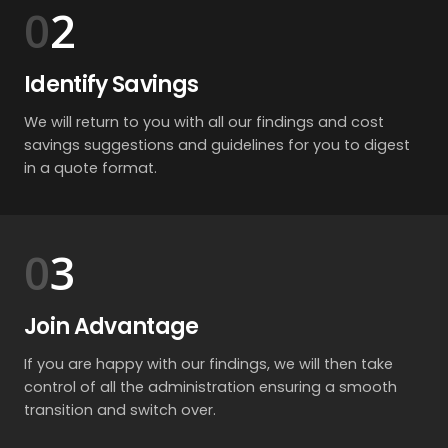
2
Identify Savings
We will return to you with all our findings and cost
savings suggestions and guidelines for you to digest
in a quote format.
3
Join Advantage
If you are happy with our findings, we will then take
control of all the administration ensuring a smooth
transition and switch over.