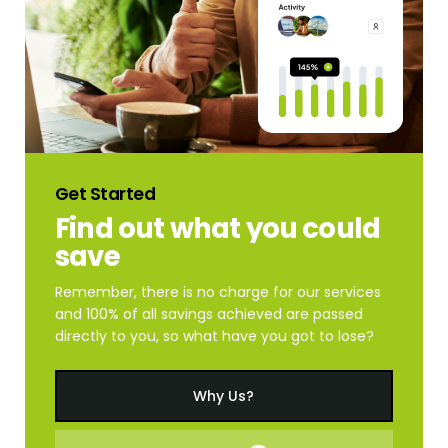
Get
Started
Find
out
what
you
could
save
Remember, there is no charge for our services
and 100% of all savings achieved are passed
directly to you, so what have you got to lose?
Why Us?