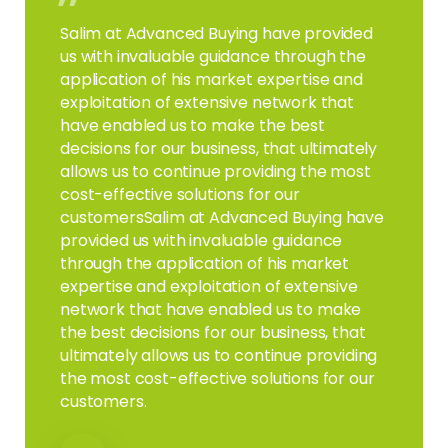
”
Salim at Advanced Buying have provided
us with invaluable guidance through the
application of his market expertise and
exploitation of extensive network that
have enabled us to make the best
decisions for our business, that ultimately
allows us to continue providing the most
cost-effective solutions for our
customersSalim at Advanced Buying have
provided us with invaluable guidance
through the application of his market
expertise and exploitation of extensive
network that have enabled us to make
the best decisions for our business, that
ultimately allows us to continue providing
the most cost-effective solutions for our
customers.