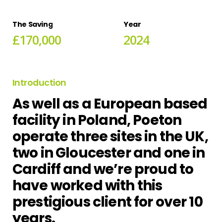
The
Saving
Year
£
1
7
0
,
0
0
0
2
0
2
4
Introduction
As well as a European based
facility in Poland, Poeton
operate three sites in the UK,
two in Gloucester and one in
Cardiff and we’re proud to
have worked with this
prestigious client for over 10
years.