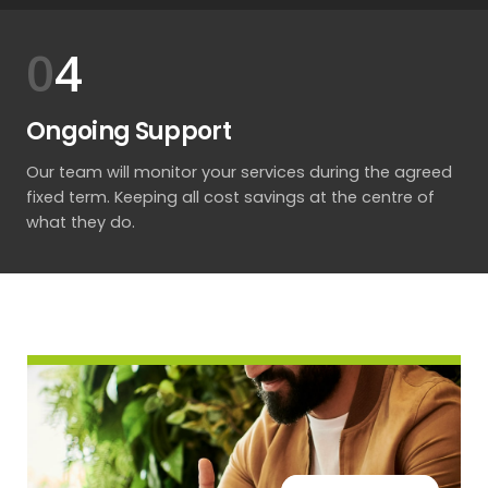
4
Ongoing Support
Our team will monitor your services during the agreed
fixed term. Keeping all cost savings at the centre of
what they do.