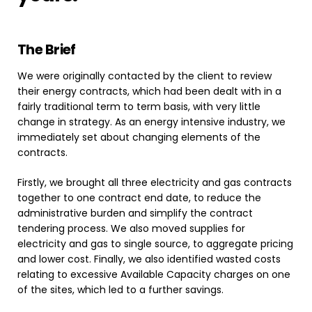
The
Brief
We were originally contacted by the client to review
their energy contracts, which had been dealt with in a
fairly traditional term to term basis, with very little
change in strategy. As an energy intensive industry, we
immediately set about changing elements of the
contracts.
Firstly, we brought all three electricity and gas contracts
together to one contract end date, to reduce the
administrative burden and simplify the contract
tendering process. We also moved supplies for
electricity and gas to single source, to aggregate pricing
and lower cost. Finally, we also identified wasted costs
relating to excessive Available Capacity charges on one
of the sites, which led to a further savings.