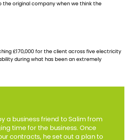
 to the original company when we think the
g £170,000 for the client across five electricity
tability during what has been an extremely
y a business friend to Salim from
ing time for the business. Once
our contracts, he set out a plan to