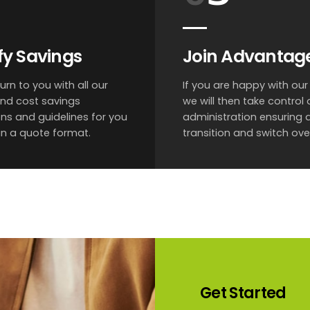
fy Savings
Join Advantag
turn to you with all our
If you are happy with our 
and cost savings
we will then take control o
ns and guidelines for you
administration ensuring
 in a quote format.
transition and switch ove
Get
Started