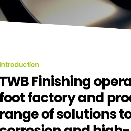
Introduction
TWB Finishing opera
foot factory and pr
range of solutions to
corrosion and high