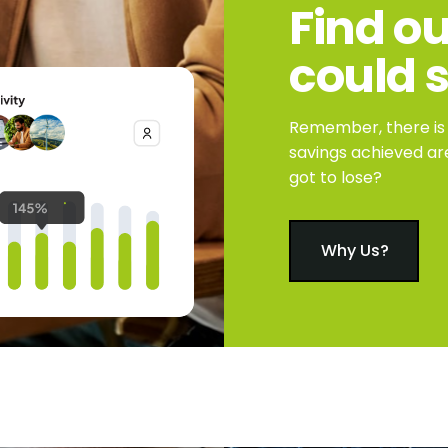
Find
ou
could
Remember, there is n
savings achieved ar
got to lose?
Why Us?