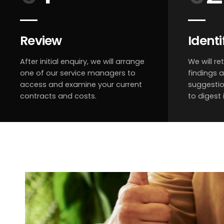
Review
Identi
After initial enquiry, we will arrange
We will re
one of our service managers to
findings 
access and examine your current
suggestio
contracts and costs.
to digest