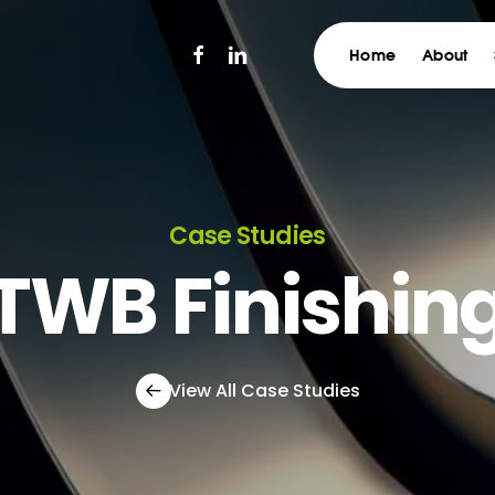
facebook
linkedin
Home
About
Case Studies
TWB Finishin
View All Case Studies