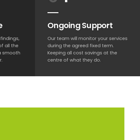
e
Ongoing Support
findings,
Our team will monitor your services
f all the
during the agreed fixed term.
 a smooth
Keeping all cost savings at the
r.
centre of what they do.