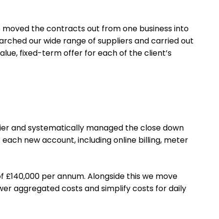
e moved the contracts out from one business into
arched our wide range of suppliers and carried out
ue, fixed-term offer for each of the client’s
ier and systematically managed the close down
each new account, including online billing, meter
of £140,000 per annum. Alongside this we move
er aggregated costs and simplify costs for daily