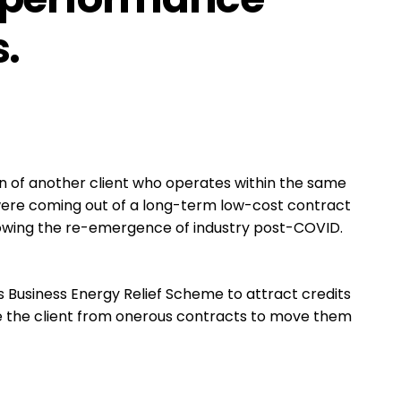
.
 of another client who operates within the same
 were coming out of a long-term low-cost contract
llowing the re-emergence of industry post-COVID.
Business Energy Relief Scheme to attract credits
te the client from onerous contracts to move them