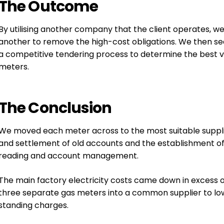
The
Outcome
By utilising another company that the client operates, w
another to remove the high-cost obligations. We then se
a competitive tendering process to determine the best val
meters.
The
Conclusion
We moved each meter across to the most suitable suppl
and settlement of old accounts and the establishment of 
reading and account management.
The main factory electricity costs came down in excess 
three separate gas meters into a common supplier to low
standing charges.