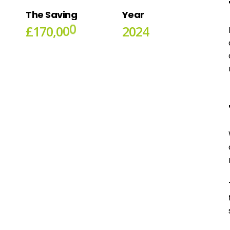
The
Saving
Year
£
1
7
0
,
0
0
0
2
0
2
4