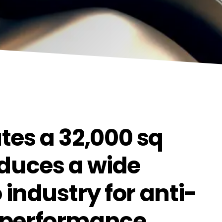
tes a 32,000 sq
oduces a wide
 industry for anti-
-performance