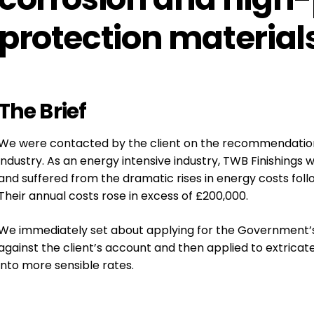
protection materials
The
Brief
We were contacted by the client on the recommendation
industry.
As an energy intensive industry, TWB Finishings
and suffered from the dramatic rises in energy costs fo
Their annual costs rose in excess of £200,000.
We immediately set about applying for the Government’s 
against the client’s account and then applied to extrica
into more sensible rates.