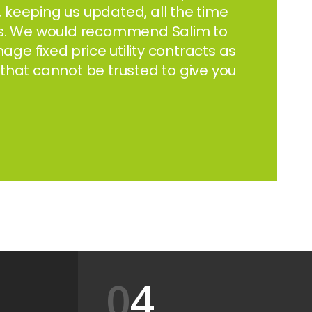
t, keeping us updated, all the time
 us. We would recommend Salim to
e fixed price utility contracts as
that cannot be trusted to give you
4