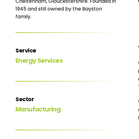
Cheltenham, Gloucestershire. Founded in
1945 and still owned by the Bayston
family.
Service
Energy Services
Sector
Manufacturing