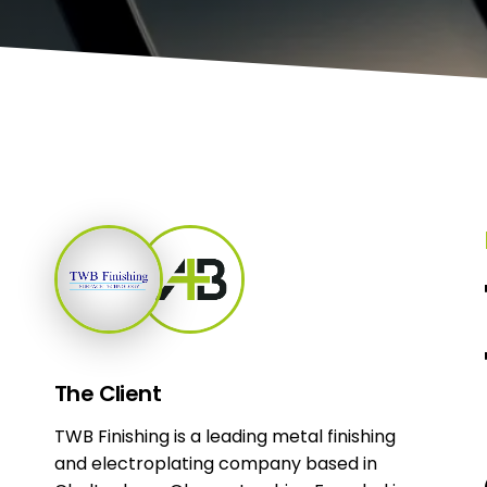
The
Client
TWB Finishing is a leading metal finishing
and electroplating company based in