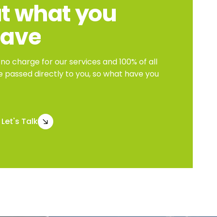
t
what
you
save
o charge for our services and 100% of all
e passed directly to you, so what have you
Let's Talk