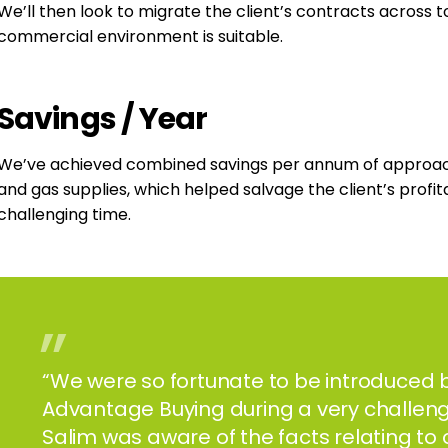
We’ll then look to migrate the client’s contracts across
commercial environment is suitable.
Savings
/
Year
We’ve achieved combined savings per annum of approachin
and gas supplies, which helped salvage the client’s profi
challenging time.
”
“We were so fortunate to be introduced b
Advantage Buying during a very challeng
Salim was aware of the facts relating to 