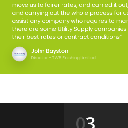
move us to fairer rates, and carried it ou
and carrying out the whole process for
assist any company who requires to manag
there are some Utility Supply companies 
their best rates or contract conditions”
John Bayston
Director - TWB Finishing Limited
3