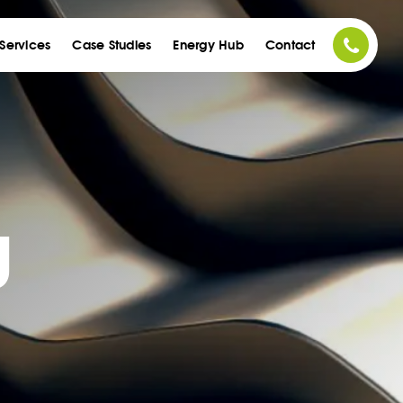
acco
Services
Case Studies
Energy Hub
Contact
g